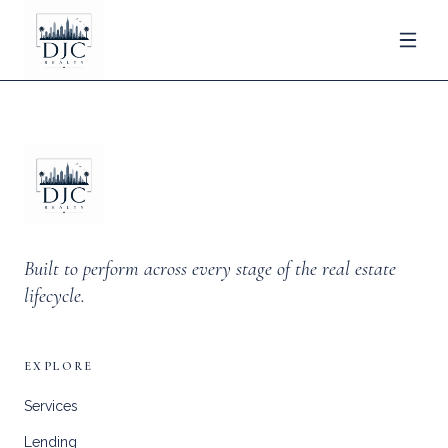
Built to perform across every stage of the real estate
lifecycle.
EXPLORE
Services
Lending