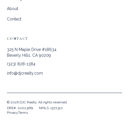
About
Contact
CONTACT
325 N Maple Drive #18634
Beverly Hills, CA 90209
(323) 828-1384
info@djcrealty.com
©
2026
DJC Realty. All rights reserved.
DRE#: 02023661
·
NMLS: 1572310
Privacy
Terms