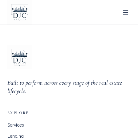
Built to perform across every stage of the real estate
lifecycle.
EXPLORE
Services
Lending