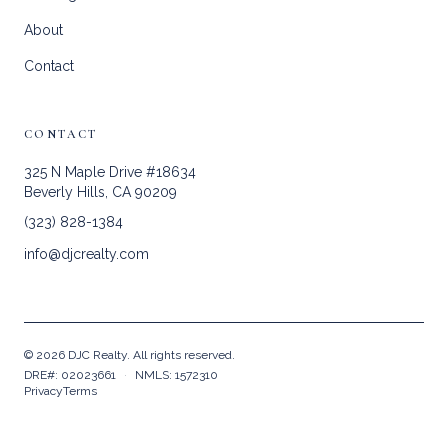
About
Contact
CONTACT
325 N Maple Drive #18634
Beverly Hills, CA 90209
(323) 828-1384
info@djcrealty.com
©
2026
DJC Realty. All rights reserved.
DRE#: 02023661
·
NMLS: 1572310
Privacy
Terms