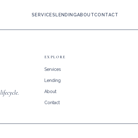
SERVICES
LENDING
ABOUT
CONTACT
EXPLORE
Services
Lending
lifecycle.
About
Contact