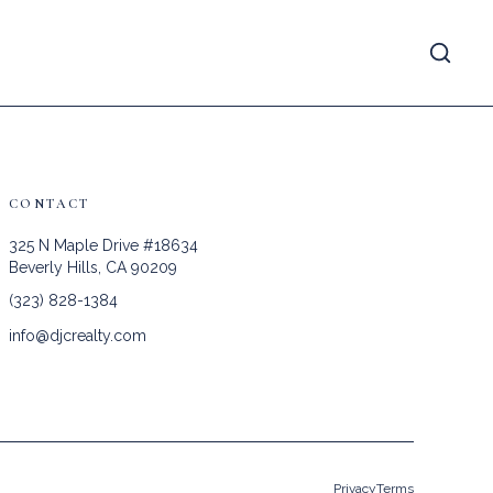
CONTACT
325 N Maple Drive #18634
Beverly Hills, CA 90209
(323) 828-1384
info@djcrealty.com
Privacy
Terms