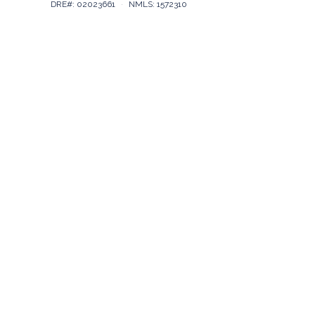
DRE#: 02023661
·
NMLS: 1572310