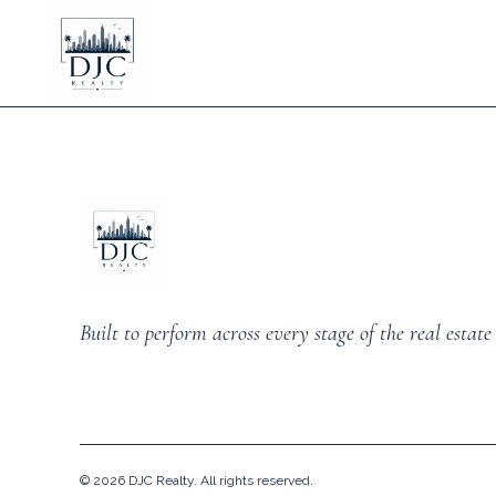
Built to perform across every stage of the real estate 
©
2026
DJC Realty. All rights reserved.