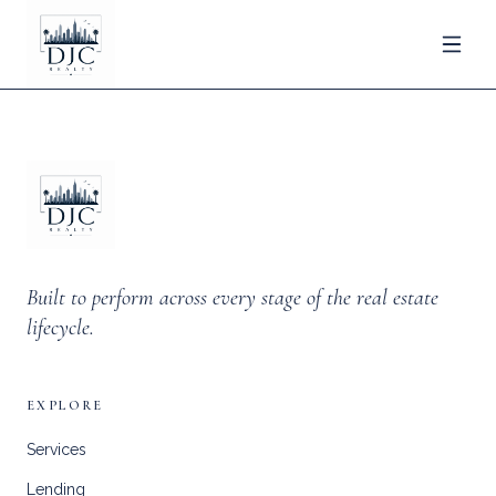
Built to perform across every stage of the real estate
lifecycle.
EXPLORE
Services
Lending