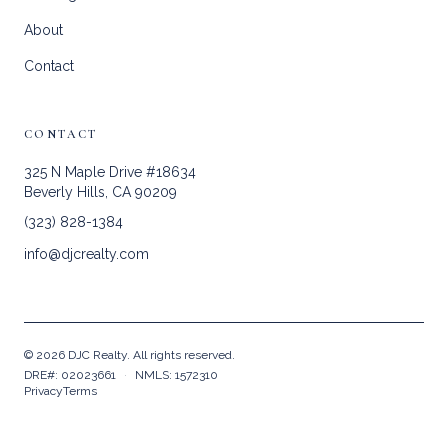
About
Contact
CONTACT
325 N Maple Drive #18634
Beverly Hills, CA 90209
(323) 828-1384
info@djcrealty.com
©
2026
DJC Realty. All rights reserved.
DRE#: 02023661
·
NMLS: 1572310
Privacy
Terms