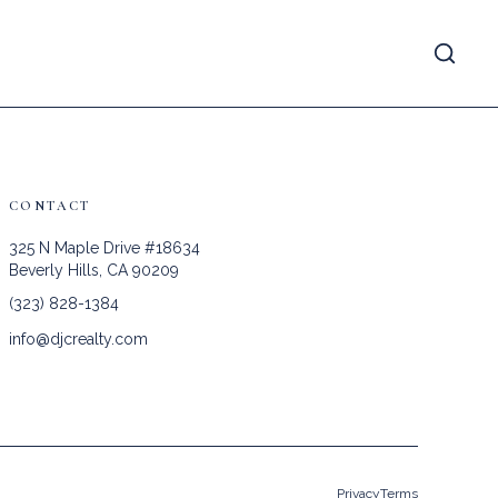
CONTACT
325 N Maple Drive #18634
Beverly Hills, CA 90209
(323) 828-1384
info@djcrealty.com
Privacy
Terms