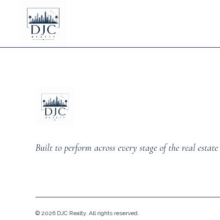
Built to perform across every stage of the real estate 
©
2026
DJC Realty. All rights reserved.