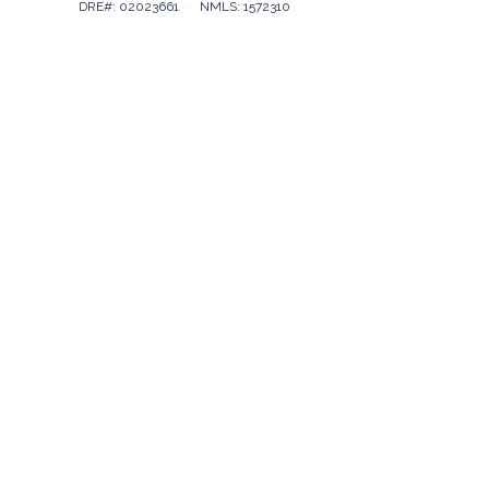
DRE#: 02023661
·
NMLS: 1572310