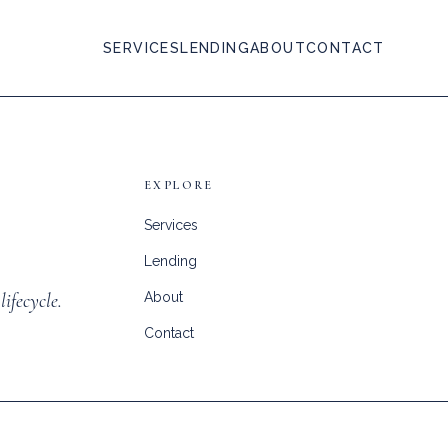
SERVICES
LENDING
ABOUT
CONTACT
EXPLORE
Services
Lending
lifecycle.
About
Contact