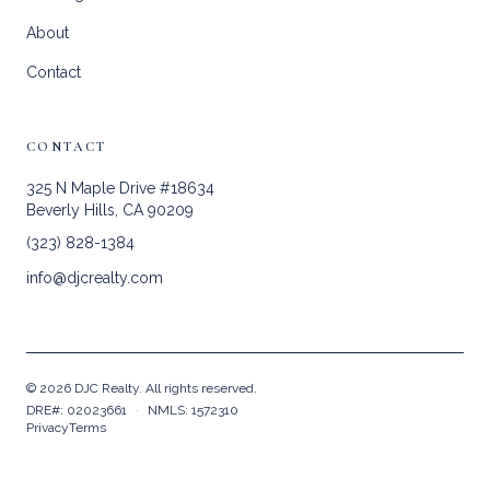
About
Contact
CONTACT
325 N Maple Drive #18634
Beverly Hills, CA 90209
(323) 828-1384
info@djcrealty.com
©
2026
DJC Realty. All rights reserved.
DRE#: 02023661
·
NMLS: 1572310
Privacy
Terms