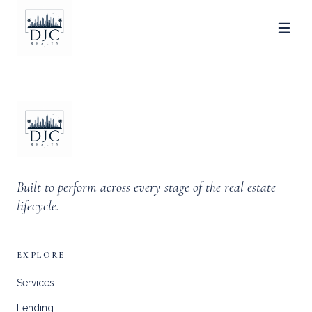
Built to perform across every stage of the real estate
lifecycle.
EXPLORE
Services
Lending