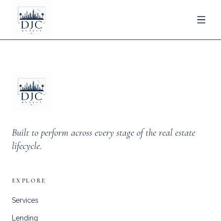
Built to perform across every stage of the real estate
lifecycle.
EXPLORE
Services
Lending