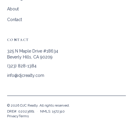
About
Contact
CONTACT
325 N Maple Drive #18634
Beverly Hills, CA 90209
(323) 828-1384
info@djcrealty.com
©
2026
DJC Realty. All rights reserved.
DRE#: 02023661
·
NMLS: 1572310
Privacy
Terms