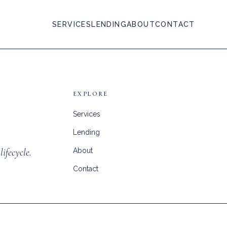
SERVICES
LENDING
ABOUT
CONTACT
EXPLORE
Services
Lending
lifecycle.
About
Contact