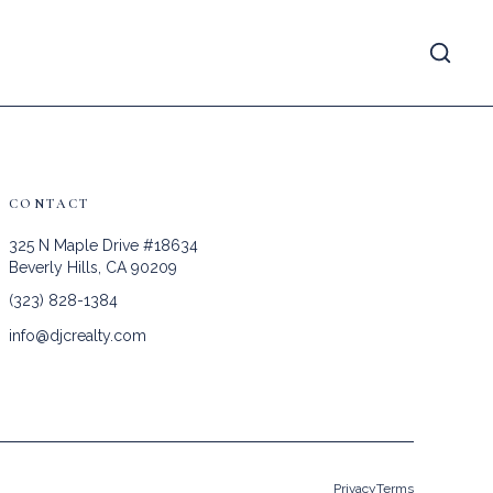
CONTACT
325 N Maple Drive #18634
Beverly Hills, CA 90209
(323) 828-1384
info@djcrealty.com
Privacy
Terms