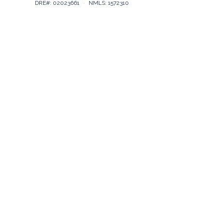
DRE#: 02023661
·
NMLS: 1572310