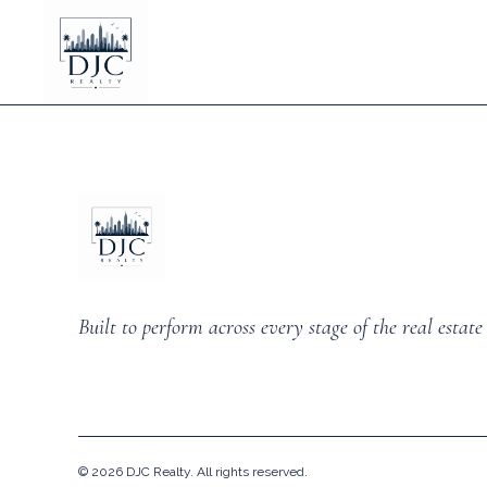
Built to perform across every stage of the real estate 
©
2026
DJC Realty. All rights reserved.